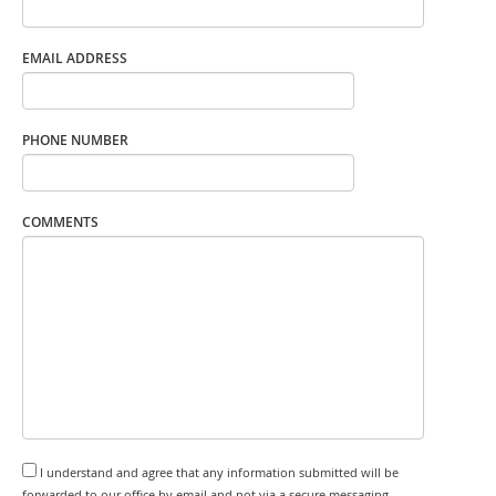
EMAIL ADDRESS
PHONE NUMBER
COMMENTS
I understand and agree that any information submitted will be
forwarded to our office by email and not via a secure messaging