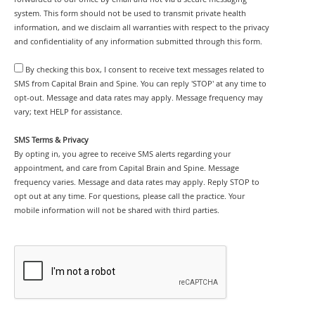
system. This form should not be used to transmit private health
information, and we disclaim all warranties with respect to the privacy
and confidentiality of any information submitted through this form.
By checking this box, I consent to receive text messages related to
SMS from Capital Brain and Spine. You can reply 'STOP' at any time to
opt-out. Message and data rates may apply. Message frequency may
vary; text HELP for assistance.
SMS Terms & Privacy
By opting in, you agree to receive SMS alerts regarding your
appointment, and care from Capital Brain and Spine. Message
frequency varies. Message and data rates may apply. Reply STOP to
opt out at any time. For questions, please call the practice. Your
mobile information will not be shared with third parties.