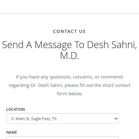
CONTACT US
Send A Message To Desh Sahni,
M.D.
If you have any questions, concerns, or comments
regarding Dr. Desh Sahni, please fill out the short contact
form below.
LOCATION
NAME