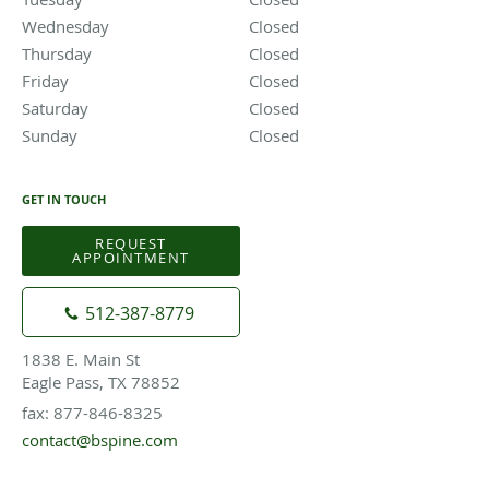
Wednesday
Closed
Closed
Thursday
Closed
Closed
Friday
Closed
Closed
Saturday
Closed
Closed
Sunday
Closed
Closed
GET IN TOUCH
REQUEST
APPOINTMENT
512-387-8779
1838 E. Main St
Eagle Pass, TX 78852
fax: 877-846-8325
contact@bspine.com