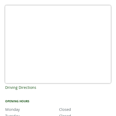
Driving Directions
OPENING HOURS
Monday
Closed
Closed
Tuesday
Closed
Closed