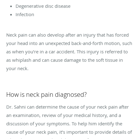
Degenerative disc disease
Infection
Neck pain can also develop after an injury that has forced
your head into an unexpected back-and-forth motion, such
as when you’re in a car accident. This injury is referred to
as whiplash and can cause damage to the soft tissue in
your neck.
How is neck pain diagnosed?
Dr. Sahni can determine the cause of your neck pain after
an examination, review of your medical history, and a
discussion of your symptoms. To help him identify the
cause of your neck pain, it’s important to provide details of