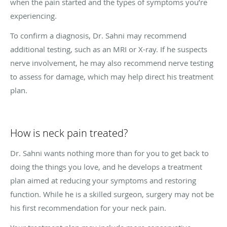
when the pain started and the types of symptoms you’re
experiencing.
To confirm a diagnosis, Dr. Sahni may recommend
additional testing, such as an MRI or X-ray. If he suspects
nerve involvement, he may also recommend nerve testing
to assess for damage, which may help direct his treatment
plan.
How is neck pain treated?
Dr. Sahni wants nothing more than for you to get back to
doing the things you love, and he develops a treatment
plan aimed at reducing your symptoms and restoring
function. While he is a skilled surgeon, surgery may not be
his first recommendation for your neck pain.