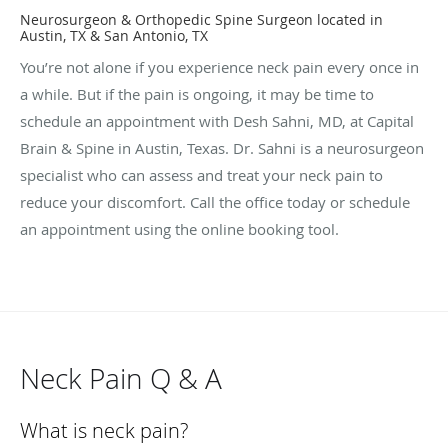
Neurosurgeon & Orthopedic Spine Surgeon located in
Austin, TX & San Antonio, TX
You’re not alone if you experience neck pain every once in
a while. But if the pain is ongoing, it may be time to
schedule an appointment with Desh Sahni, MD, at Capital
Brain & Spine in Austin, Texas. Dr. Sahni is a neurosurgeon
specialist who can assess and treat your neck pain to
reduce your discomfort. Call the office today or schedule
an appointment using the online booking tool.
Neck Pain Q & A
What is neck pain?