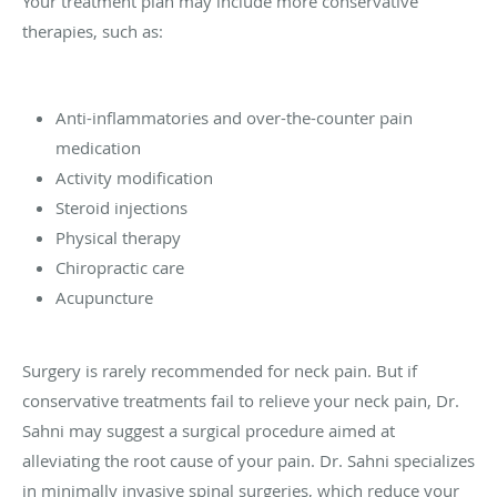
Your treatment plan may include more conservative
therapies, such as:
Anti-inflammatories and over-the-counter pain
medication
Activity modification
Steroid injections
Physical therapy
Chiropractic care
Acupuncture
Surgery is rarely recommended for neck pain. But if
conservative treatments fail to relieve your neck pain, Dr.
Sahni may suggest a surgical procedure aimed at
alleviating the root cause of your pain. Dr. Sahni specializes
in minimally invasive spinal surgeries, which reduce your