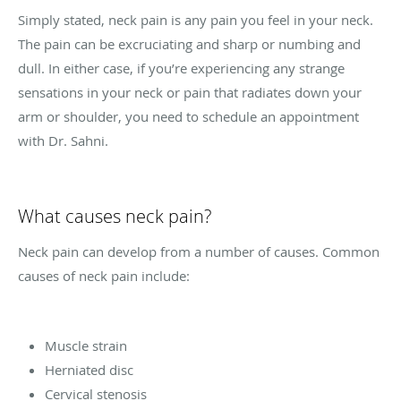
Simply stated, neck pain is any pain you feel in your neck.
The pain can be excruciating and sharp or numbing and
dull. In either case, if you’re experiencing any strange
sensations in your neck or pain that radiates down your
arm or shoulder, you need to schedule an appointment
with Dr. Sahni.
What causes neck pain?
Neck pain can develop from a number of causes. Common
causes of neck pain include:
Muscle strain
Herniated disc
Cervical stenosis