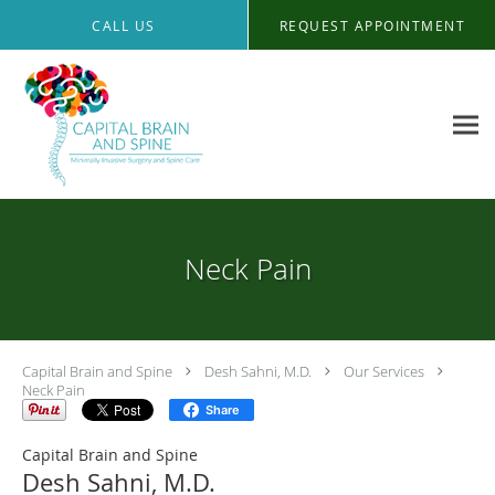
Skip to main content
CALL US
REQUEST APPOINTMENT
Neck Pain
Capital Brain and Spine
Desh Sahni, M.D.
Our Services
Neck Pain
Share
Capital Brain and Spine
Desh Sahni, M.D.