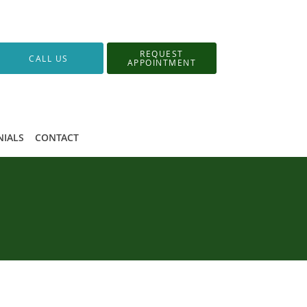
REQUEST
CALL US
APPOINTMENT
NIALS
CONTACT