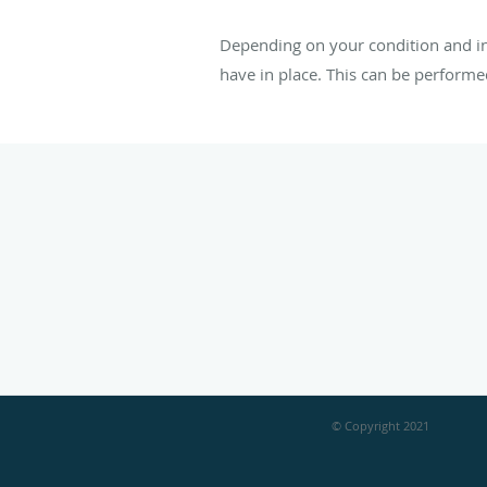
Depending on your condition and in
have in place. This can be perform
© Copyright 2021