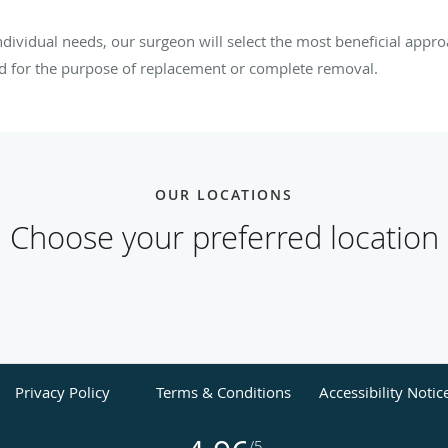
dividual needs, our surgeon will select the most beneficial ap
ed for the purpose of replacement or complete removal.
OUR LOCATIONS
Choose your preferred location
Privacy Policy
Terms & Conditions
Accessibility Notic
/5