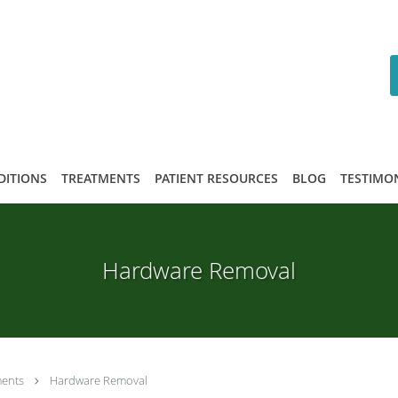
DITIONS
TREATMENTS
PATIENT RESOURCES
BLOG
TESTIMO
Hardware Removal
ments
Hardware Removal