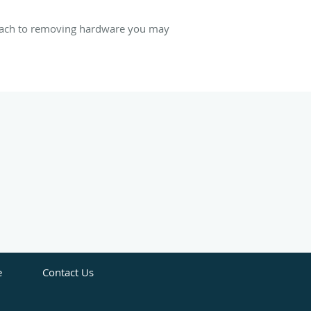
proach to removing hardware you may
e
Contact Us