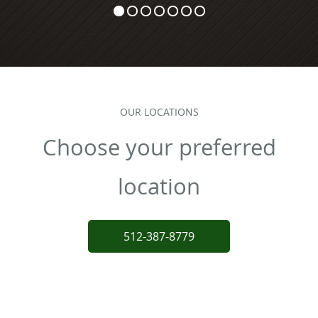
OUR LOCATIONS
Choose your preferred
location
512-387-8779