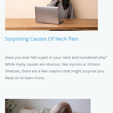
Surprising Causes Of Neck Pain
Have you ever felt a pain in your neck and wondered why?
While many causes are obvious, like injuries or chronic
illnesses, there are a few reasons that might surprise you.
Read on to learn more.