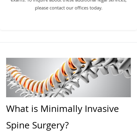
please contact our offices today.
What is Minimally Invasive
Spine Surgery?