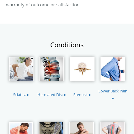
warranty of outcome or satisfaction.
Conditions
Lower Back Pain
Sciatica ▸
Herniated Disc ▸
Stenosis ▸
▸