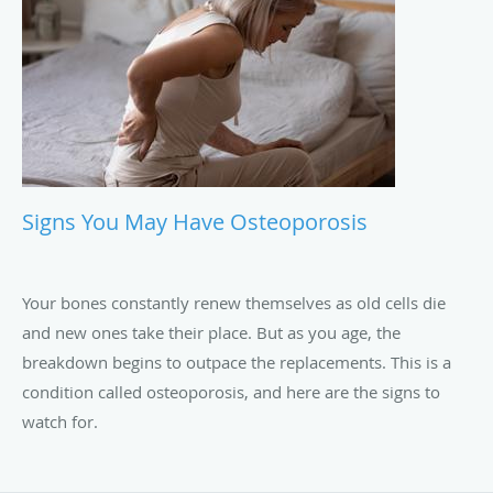
Signs You May Have Osteoporosis
Your bones constantly renew themselves as old cells die
and new ones take their place. But as you age, the
breakdown begins to outpace the replacements. This is a
condition called osteoporosis, and here are the signs to
watch for.