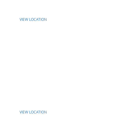
VIEW LOCATION
VIEW LOCATION