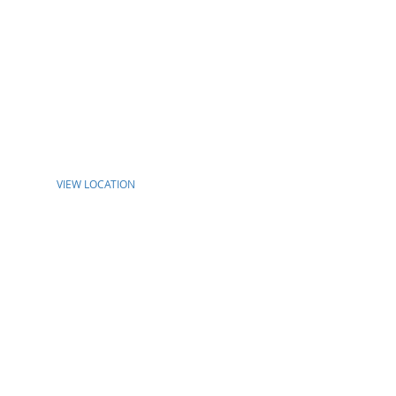
VIEW LOCATION