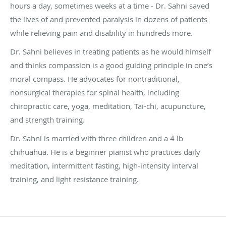
hours a day, sometimes weeks at a time - Dr. Sahni saved
the lives of and prevented paralysis in dozens of patients
while relieving pain and disability in hundreds more.
Dr. Sahni believes in treating patients as he would himself
and thinks compassion is a good guiding principle in one’s
moral compass. He advocates for nontraditional,
nonsurgical therapies for spinal health, including
chiropractic care, yoga, meditation, Tai-chi, acupuncture,
and strength training.
Dr. Sahni is married with three children and a 4 lb
chihuahua. He is a beginner pianist who practices daily
meditation, intermittent fasting, high-intensity interval
training, and light resistance training.