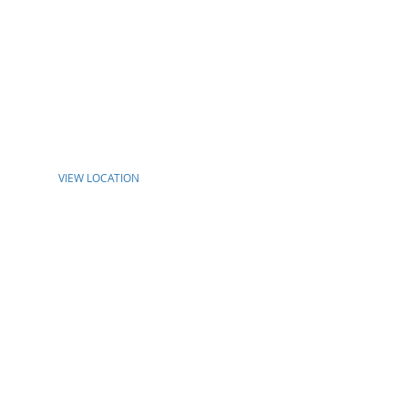
VIEW LOCATION