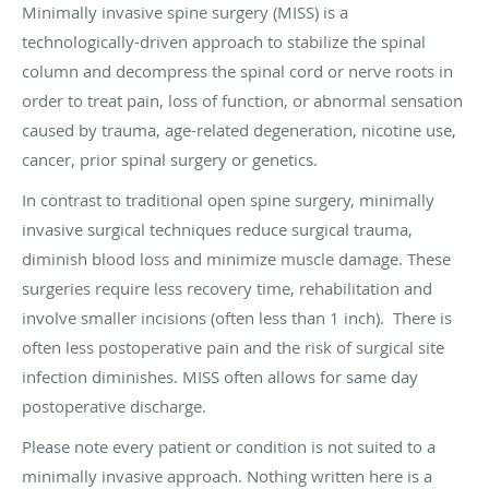
Minimally invasive spine surgery (MISS) is a
technologically-driven approach to stabilize the spinal
column and decompress the spinal cord or nerve roots in
order to treat pain, loss of function, or abnormal sensation
caused by trauma, age-related degeneration, nicotine use,
cancer, prior spinal surgery or genetics.
In contrast to traditional open spine surgery, minimally
invasive surgical techniques reduce surgical trauma,
diminish blood loss and minimize muscle damage. These
surgeries require less recovery time, rehabilitation and
involve smaller incisions (often less than 1 inch). There is
often less postoperative pain and the risk of surgical site
infection diminishes. MISS often allows for same day
postoperative discharge.
Please note every patient or condition is not suited to a
minimally invasive approach. Nothing written here is a