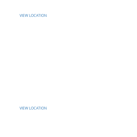
VIEW LOCATION
VIEW LOCATION