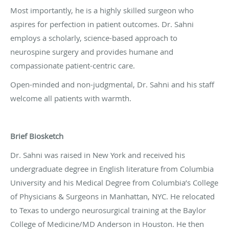
Most importantly, he is a highly skilled surgeon who
aspires for perfection in patient outcomes. Dr. Sahni
employs a scholarly, science-based approach to
neurospine surgery and provides humane and
compassionate patient-centric care.
Open-minded and non-judgmental, Dr. Sahni and his staff
welcome all patients with warmth.
Brief Biosketch
Dr. Sahni was raised in New York and received his
undergraduate degree in English literature from Columbia
University and his Medical Degree from Columbia’s College
of Physicians & Surgeons in Manhattan, NYC. He relocated
to Texas to undergo neurosurgical training at the Baylor
College of Medicine/MD Anderson in Houston. He then