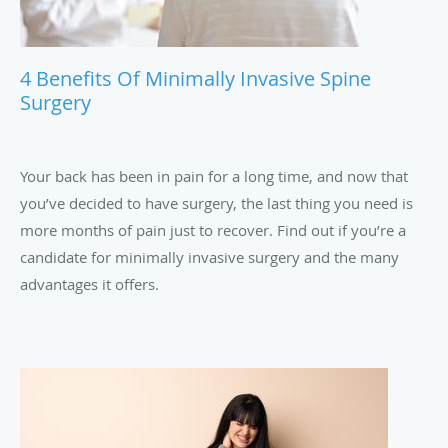
4 Benefits Of Minimally Invasive Spine
Surgery
Your back has been in pain for a long time, and now that
you’ve decided to have surgery, the last thing you need is
more months of pain just to recover. Find out if you’re a
candidate for minimally invasive surgery and the many
advantages it offers.