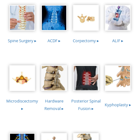
Spine Surgery ▸
ACDF ▸
Corpectomy ▸
ALIF ▸
Microdiscectomy
Hardware
Posterior Spinal
Kyphoplasty ▸
▸
Removal ▸
Fusion ▸