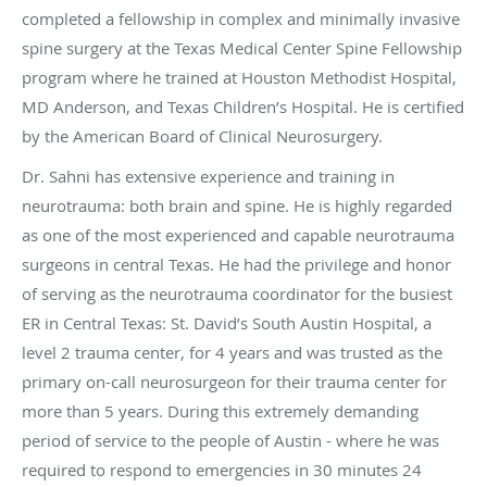
completed a fellowship in complex and minimally invasive
spine surgery at the Texas Medical Center Spine Fellowship
program where he trained at Houston Methodist Hospital,
MD Anderson, and Texas Children’s Hospital. He is certified
by the American Board of Clinical Neurosurgery.
Dr. Sahni has extensive experience and training in
neurotrauma: both brain and spine. He is highly regarded
as one of the most experienced and capable neurotrauma
surgeons in central Texas. He had the privilege and honor
of serving as the neurotrauma coordinator for the busiest
ER in Central Texas: St. David’s South Austin Hospital, a
level 2 trauma center, for 4 years and was trusted as the
primary on-call neurosurgeon for their trauma center for
more than 5 years. During this extremely demanding
period of service to the people of Austin - where he was
required to respond to emergencies in 30 minutes 24