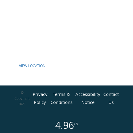
VIEW LOCATION
©
Privacy
Terms &
Accessibility
Contact
Copyright
Policy
Conditions
Notice
Us
2021
4.96
/5