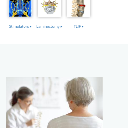
Stimulators ▸
Laminectomy ▸
TLIF ▸