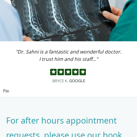
"Dr. Sahni is a fantastic and wonderful doctor.
I trust him and his staff..."
BRYCE K.
GOOGLE
Pause
For after hours appointment
requests, please use our book