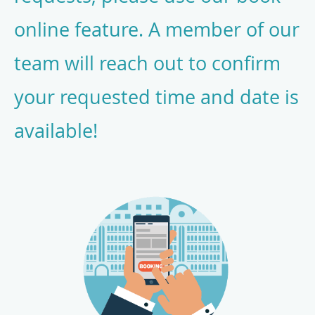
online feature. A member of our
team will reach out to confirm
your requested time and date is
available!