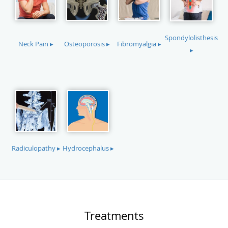
Spondylolisthesis
Neck Pain ▸
Osteoporosis ▸
Fibromyalgia ▸
▸
Radiculopathy ▸
Hydrocephalus ▸
Treatments