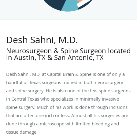
Desh Sahni, M.D.
Neurosurgeon & Spine Surgeon located
in Austin, TX & San Antonio, TX
Desh Sahni, MD, at Capital Brain & Spine is one of only a
handful of Texas surgeons trained in both neurosurgery
and spine surgery. He is also one of the few spine surgeons
in Central Texas who specializes in minimally invasive
spine surgery. Much of his work is done through incisions
that are often one inch or less. Almost all his surgeries are
done through a microscope with limited bleeding and
tissue damage.