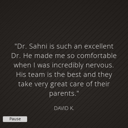
"Dr. Sahni is such an excellent
Dr. He made me so comfortable
when I was incredibly nervous.
His team is the best and they
take very great care of their
parents."
DAVID K.
Pause