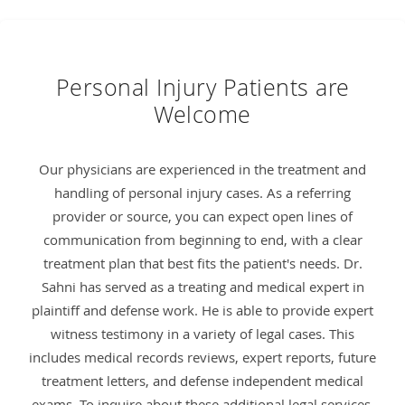
Personal Injury Patients are
Welcome
Our physicians are experienced in the treatment and
handling of personal injury cases. As a referring
provider or source, you can expect open lines of
communication from beginning to end, with a clear
treatment plan that best fits the patient's needs. Dr.
Sahni has served as a treating and medical expert in
plaintiff and defense work. He is able to provide expert
witness testimony in a variety of legal cases. This
includes medical records reviews, expert reports, future
treatment letters, and defense independent medical
exams. To inquire about these additional legal services,