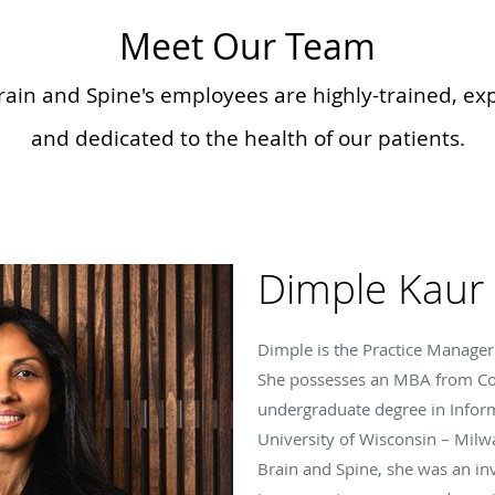
Meet Our Team
rain and Spine's employees are highly-trained, e
and dedicated to the health of our patients.
Dimple Kaur
Dimple is the Practice Manager 
She possesses an MBA from Co
undergraduate degree in Infor
University of Wisconsin – Milwa
Brain and Spine, she was an in