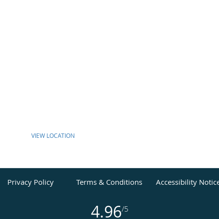
VIEW LOCATION
Privacy Policy
Terms & Conditions
Accessibility Notic
4.96
/5