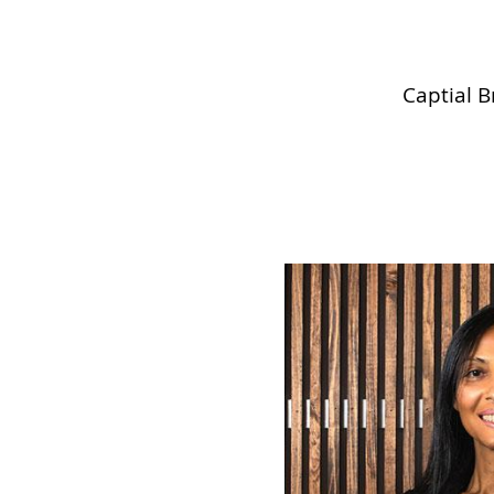
Captial B