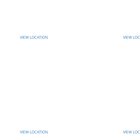
VIEW LOCATION
VIEW LO
VIEW LOCATION
VIEW LO