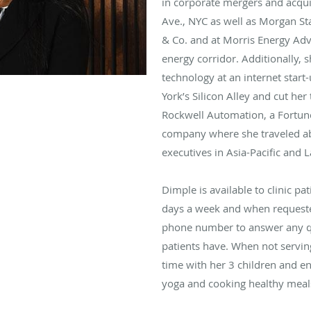
in corporate mergers and acqui
Ave., NYC as well as Morgan S
& Co. and at Morris Energy Adv
energy corridor. Additionally, s
technology at an internet start
York’s Silicon Alley and cut her 
Rockwell Automation, a Fortu
company where she traveled ab
executives in Asia-Pacific and 
Dimple is available to clinic pa
days a week and when requested
phone number to answer any q
patients have. When not servin
time with her 3 children and en
yoga and cooking healthy meal