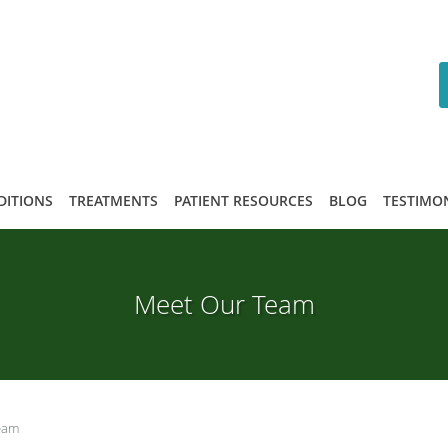
DITIONS
TREATMENTS
PATIENT RESOURCES
BLOG
TESTIMO
Meet Our Team
eam