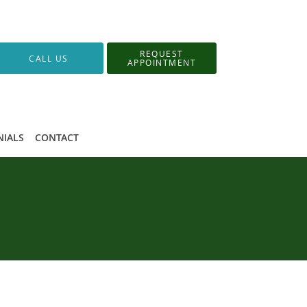
REQUEST
CALL US
APPOINTMENT
NIALS
CONTACT