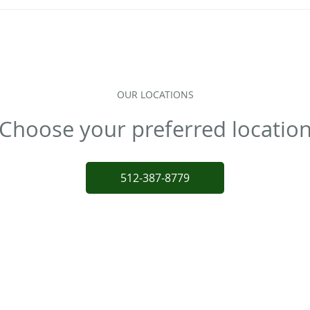
OUR LOCATIONS
Choose your preferred locatio
512-387-8779