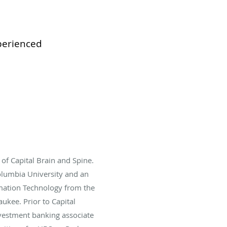
xperienced
of Capital Brain and Spine.
lumbia University and an
mation Technology from the
ukee. Prior to Capital
vestment banking associate