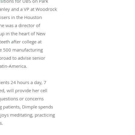
sitions for UBS on Park
tanley and a VP at Woodrock
isers in the Houston
he was a director of
-up in the heart of New
teeth after college at
ne 500 manufacturing
road to advise senior
Latin-America.
tients 24 hours a day, 7
, will provide her cell
uestions or concerns
g patients, Dimple spends
joys meditating, practicing
s.