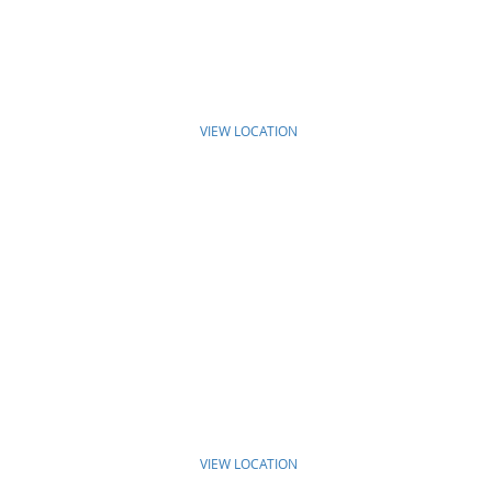
VIEW LOCATION
VIEW LOCATION