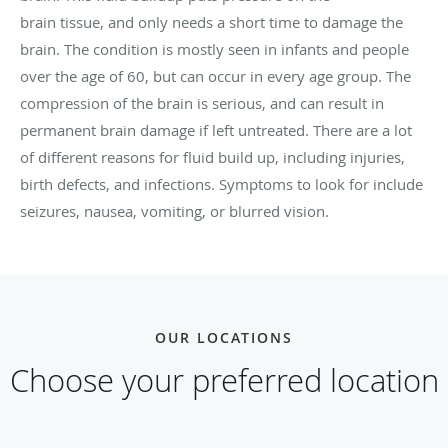
brain tissue, and only needs a short time to damage the
brain. The condition is mostly seen in infants and people
over the age of 60, but can occur in every age group. The
compression of the brain is serious, and can result in
permanent brain damage if left untreated. There are a lot
of different reasons for fluid build up, including injuries,
birth defects, and infections. Symptoms to look for include
seizures, nausea, vomiting, or blurred vision.
OUR LOCATIONS
Choose your preferred location