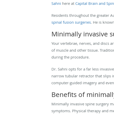
Sahni
here at
Capital Brain and Spi
Residents throughout the greater Au
spinal fusion surgeries
. He is known
Minimally invasive 
Your vertebrae, nerves, and discs a
of muscle and other tissue. Traditio
during the procedure.
Dr. Sahni opts for a far less invasi
narrow tubular retractor that slips
computer-guided imagery and even r
Benefits of minimall
Minimally invasive spine surgery ma
symptoms. Physical therapy and medic