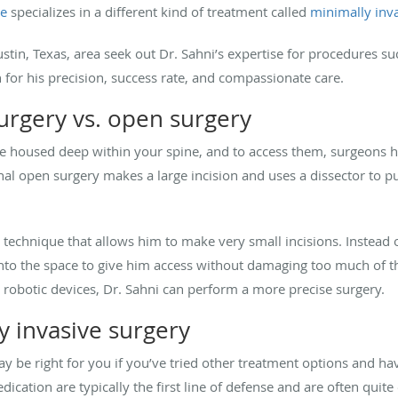
ne
specializes in a different kind of treatment called
minimally inva
stin, Texas, area seek out Dr. Sahni’s expertise for procedures s
 for his precision, success rate, and compassionate care.
surgery vs. open surgery
re housed deep within your spine, and to access them, surgeons 
nal open surgery makes a large incision and uses a dissector to pu
ve technique that allows him to make very small incisions. Instead 
 into the space to give him access without damaging too much of t
obotic devices, Dr. Sahni can perform a more precise surgery.
y invasive surgery
y be right for you if you’ve tried other treatment options and ha
ation are typically the first line of defense and are often quite 