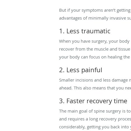
But if your symptoms aren’t getting
advantages of minimally invasive s
1. Less traumatic
When you have surgery, your body u
recover from the muscle and tissue 
your body can focus on healing the 
2. Less painful
Smaller incisions and less damage 
ahead. This also means that you nee
3. Faster recovery time
The main goal of spine surgery is t
and requires a long recovery proces
considerably, getting you back into y