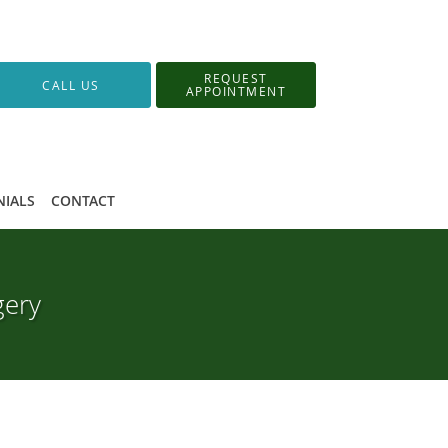
REQUEST
CALL US
APPOINTMENT
NIALS
CONTACT
gery