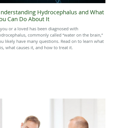
nderstanding Hydrocephalus and What
ou Can Do About It
f you or a loved has been diagnosed with
ydrocephalus, commonly called “water on the brain,”
ou likely have many questions. Read on to learn what
 is, what causes it, and how to treat it.