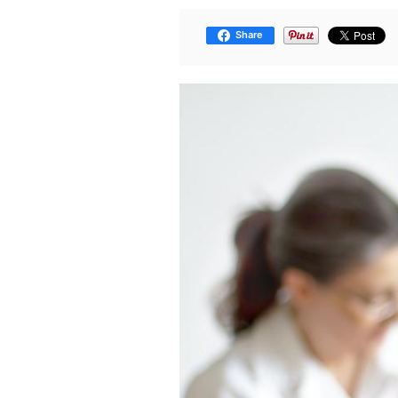
Share