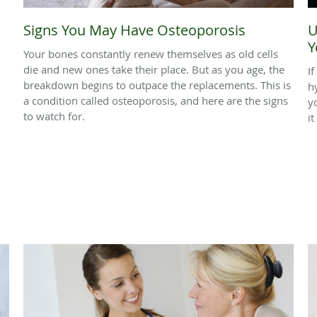
Signs You May Have Osteoporosis
U
Y
Your bones constantly renew themselves as old cells
die and new ones take their place. But as you age, the
I
breakdown begins to outpace the replacements. This is
h
a condition called osteoporosis, and here are the signs
y
to watch for.
it