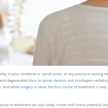
ility in your vertebrae or spinal joints, or any pressure causing n
and degenerated discs to
spinal stenosis
and misshapen vertebrae
n. And while
surgery is never the first course
of treatment, it may 
spine or elsewhere on your body, comes with many potential com