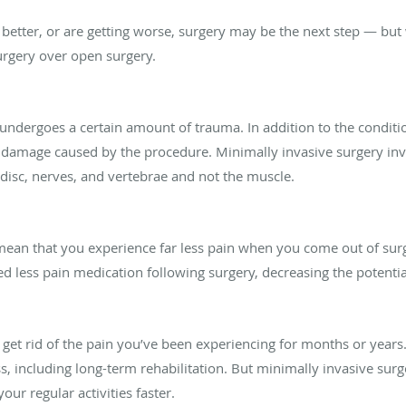
 better, or are getting worse, surgery may be the next step — but
urgery over open surgery.
ndergoes a certain amount of trauma. In addition to the conditio
damage caused by the procedure. Minimally invasive surgery invol
disc, nerves, and vertebrae and not the muscle.
mean that you experience far less pain when you come out of sur
d less pain medication following surgery, decreasing the potenti
o get rid of the pain you’ve been experiencing for months or year
s, including long-term rehabilitation. But minimally invasive sur
our regular activities faster.