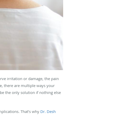
erve irritation or damage, the pain
, there are multiple ways your
be the only solution if nothing else
plications. That’s why
Dr. Desh