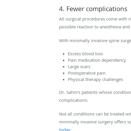
4. Fewer complications
All surgical procedures come with ri
possible reaction to anesthesia and p
With minimally invasive spine surg
Excess blood loss
Pain medication dependency
Large scars
Postoperative pain
Physical therapy challenges
Dr. Sahni’s patients whose conditio
complications.
Not all conditions can be treated w
minimally invasive surgery offers si
today.