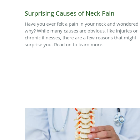
Surprising Causes of Neck Pain
Have you ever felt a pain in your neck and wondered
why? While many causes are obvious, like injuries or
chronic illnesses, there are a few reasons that might
surprise you. Read on to learn more.