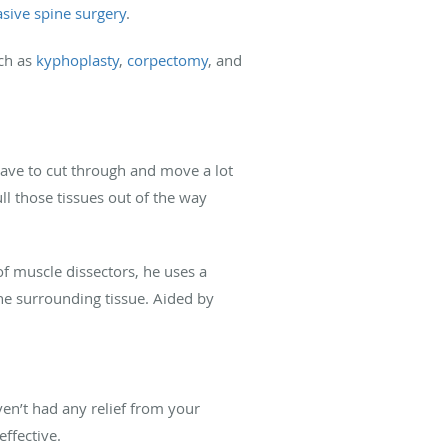
sive spine surgery
.
uch as
kyphoplasty
,
corpectomy
, and
have to cut through and move a lot
ll those tissues out of the way
of muscle dissectors, he uses a
he surrounding tissue. Aided by
ven’t had any relief from your
effective.