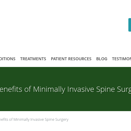
DITIONS
TREATMENTS
PATIENT RESOURCES
BLOG
TESTIMO
enefits of Minimally Invasive Spine Sur
efits of Minimally Invasive Spine Surgery