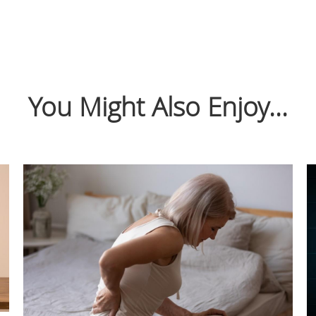
You Might Also Enjoy...