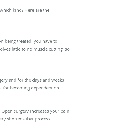
 which kind? Here are the
n being treated, you have to
ves little to no muscle cutting, so
gery and for the days and weeks
al for becoming dependent on it.
s. Open surgery increases your pain
gery shortens that process