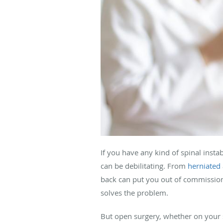
If you have any kind of spinal instab
can be debilitating. From
herniated
back can put you out of commissio
solves the problem.
But open surgery, whether on your 