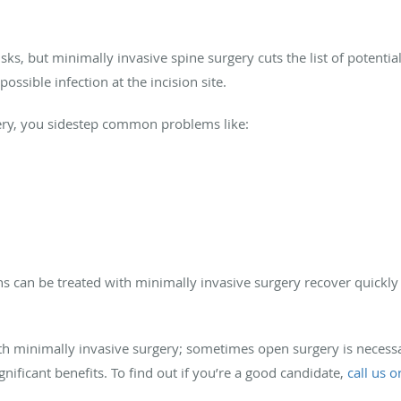
sks, but minimally invasive spine surgery cuts the list of potenti
ossible infection at the incision site.
ery, you sidestep common problems like:
ns can be treated with minimally invasive surgery recover quickly 
ith minimally invasive surgery; sometimes open surgery is necessa
gnificant benefits. To find out if you’re a good candidate,
call us 