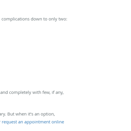
al complications down to only two:
and completely with few, if any,
ry. But when it’s an option,
or request an appointment online